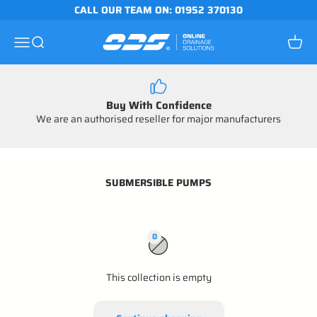
Skip to content
CALL OUR TEAM ON: 01952 370130
Online Drainage Solutions
Open navigation menu
Open search
Open c
Buy With Confidence
We are an authorised reseller for major manufacturers
SUBMERSIBLE PUMPS
0
This collection is empty