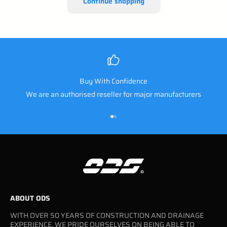
Continue shopping
Buy With Confidence
We are an authorised reseller for major manufacturers
Go to item 1
Go to item 2
ABOUT ODS
WITH OVER 50 YEARS OF CONSTRUCTION AND DRAINAGE
EXPERIENCE, WE PRIDE OURSELVES ON BEING ABLE TO