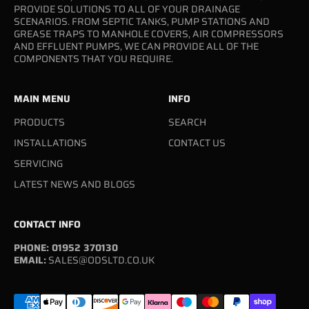
PROVIDE SOLUTIONS TO ALL OF YOUR DRAINAGE
SCENARIOS. FROM SEPTIC TANKS, PUMP STATIONS AND
GREASE TRAPS TO MANHOLE COVERS, AIR COMPRESSORS
AND EFFLUENT PUMPS, WE CAN PROVIDE ALL OF THE
COMPONENTS THAT YOU REQUIRE.
MAIN MENU
INFO
PRODUCTS
SEARCH
INSTALLATIONS
CONTACT US
SERVICING
LATEST NEWS AND BLOGS
CONTACT INFO
PHONE: 01952 370130
EMAIL:
SALES@ODSLTD.CO.UK